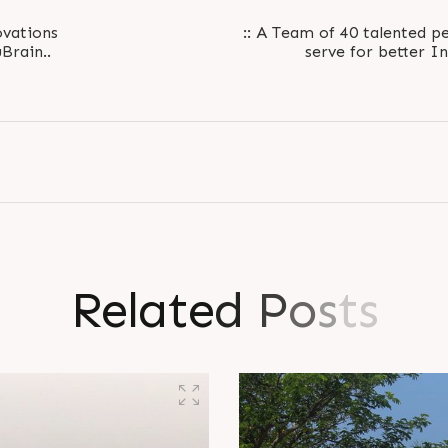
vations
:: A Team of 40 talented pe
Brain..
R
e
l
a
t
e
d
P
o
s
t
s