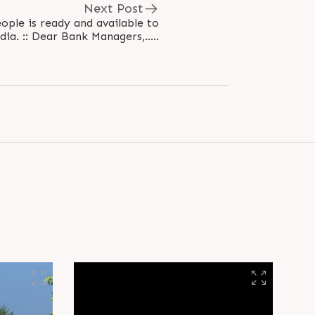
Next Post
ople is ready and available to
serve for better India. :: Dear Bank Managers,.....