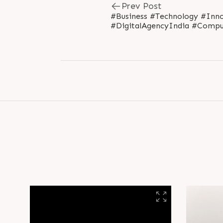
Prev Post
#Business #Technology #Inno
#DigitalAgencyIndia #Compu