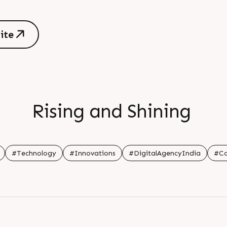
s
i
t
e
s
i
t
e
Rising and Shining
#Technology
#Innovations
#DigitalAgencyIndia
#Co