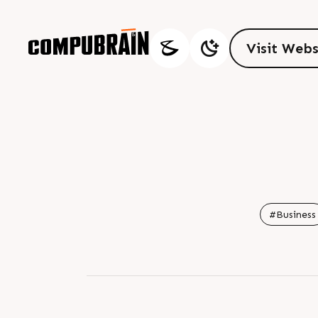
V
i
s
i
t
W
e
b
V
i
s
i
t
W
e
b
#Business