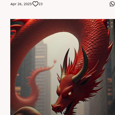
Apr 26, 2025
23