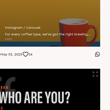
Instagram / Carousel
For every coffee type, we’ve got the right brewing
machine. ☕ Whether you’re an Espresso or a Mocha, we
more
know how to blend your brief just right. #CompuBrain
#Business #Technology #Innovations #Ahmedabad
#India
May 03, 2025
34