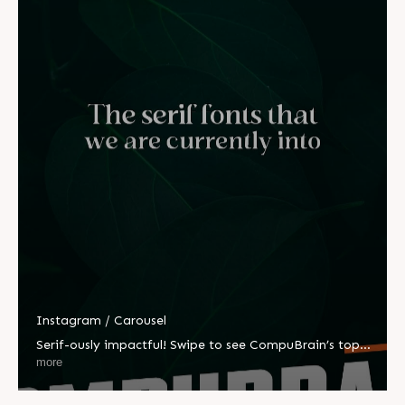
Instagram / Carousel
Serif-ously impactful! Swipe to see CompuBrain’s top
picks.➡️ #CompuBrain #Business #Technology
more
#Innovations #Ahmedabad #India