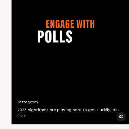
Instagram
2025 algorithms are playing hard to get. Luckily, at
Compubrain, we know all the right moves. ? Stay
more
ahead, stay seen! #CompBrain #Business #Technology
#Innovations #Ahmedabad #India