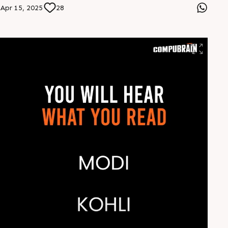
Apr 15, 2025
28