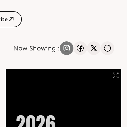
s
i
t
e
s
i
t
e
Now Showing :