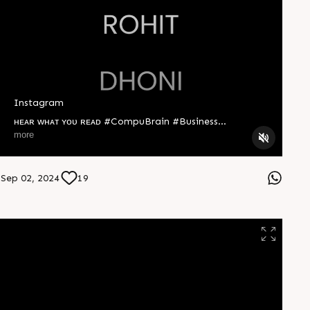
Instagram
ʜᴇᴀʀ ᴡʜᴀᴛ ʏᴏᴜ ʀᴇᴀᴅ #CompuBrain #Business
#Technology #Innovation #Ahmedabad #India
more
Sep 02, 2024
19