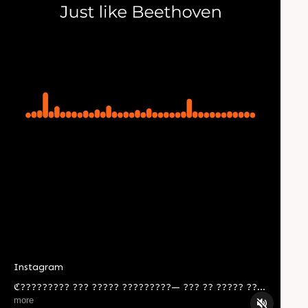
Instagram
ℭ????????? ??? ????? ?????????— ??? ?? ????? ??
??? ??? ??? ????? ????? ??? ???? ???? ????? ?
more