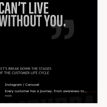
Instagram / Carousel
Every customer has a journey. From awareness to
advocacy, we help you guide them at every step, so you
more
can help them better. #CompuBrain #Business
#Technology #Innovations #Ahmedabad #India