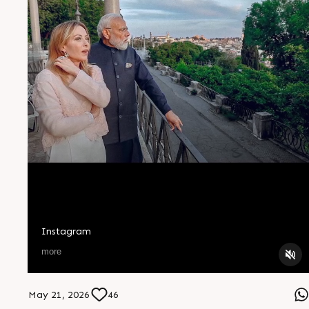
Instagram
more
May 21, 2026
46