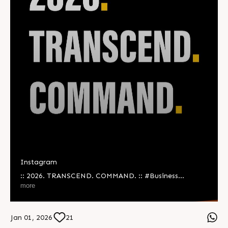
Instagram
:: 2026. TRANSCEND. COMMAND. :: #Business
#Technology #Innovations #Vision #NewYear
more
#NewYear2026
Jan 01, 2026
21