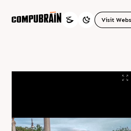
V
i
s
i
t
W
e
b
V
i
s
i
t
W
e
b