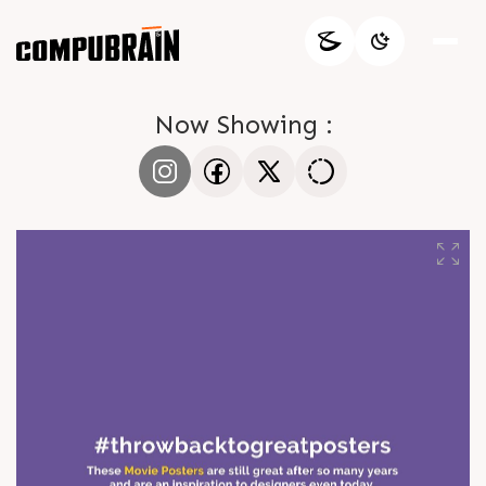
Now Showing :