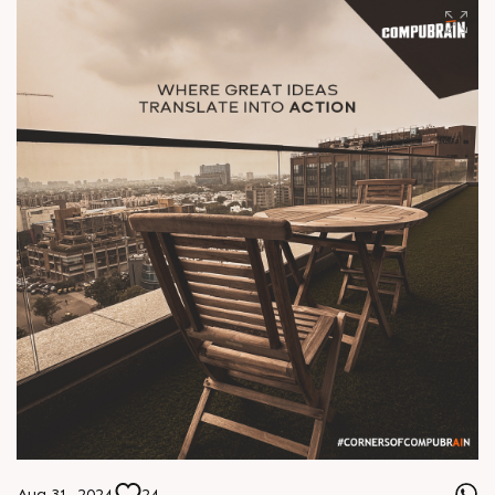
Aug 31, 2024
24