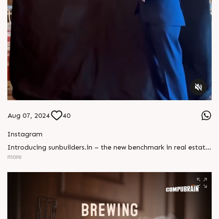
Aug 07, 2024
40
Instagram
Introducing sunbuilders.in – the new benchmark in real estate
websites! It’s not just a site; it’s a game-changer. Contact us
more
to turn your vision into a digital masterpiece!#CompuBrain
#NewWebsite #RealEstate