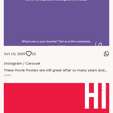
Oct 10, 2020
22
Instagram / Carousel
These Movie Posters are still great after so many years and
are an inspiration to designers even today.
more
#throwbacktogreatposters #CompuBrain #Business
#Technology #Innovations #newidentity #bollywood
#Posters #throwback #cinema #films #media #indiancinema
#1970s #1980s #1990s #graphicdesign #inspiration #trending
#design #designer #entertainment #pankajtripathi
#mirzapur #weekend #digitalart #digitalmarketing
#agencylife #amitabhbachchan #webseries