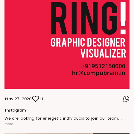
May 27, 2020
11
Instagram
We are looking for energetic individuals to join our team
#hiring #compubrain #designer #graphicdesigner
more
#ahmedabad