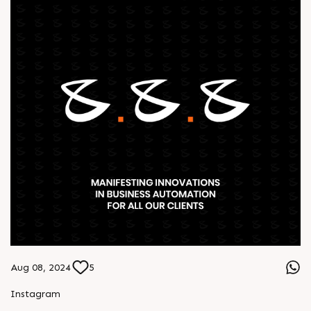
Aug 08, 2024
5
Instagram