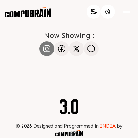
Now Showing :
©
2026
Designed and Programmed in
INDIA
by