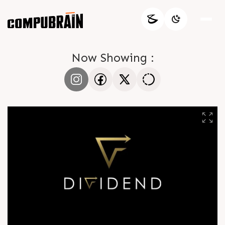
Now Showing :