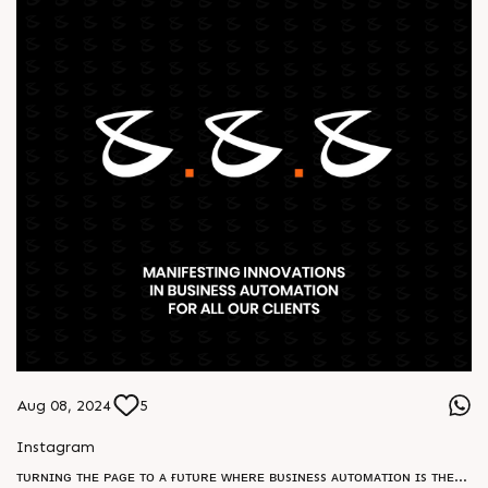
Aug 08, 2024
5
Instagram
ᴛᴜʀɴɪɴɢ ᴛʜᴇ ᴘᴀɢᴇ ᴛᴏ ᴀ ғᴜᴛᴜʀᴇ ᴡʜᴇʀᴇ ʙᴜsɪɴᴇss ᴀᴜᴛᴏᴍᴀᴛɪᴏɴ ɪs ᴛʜᴇ