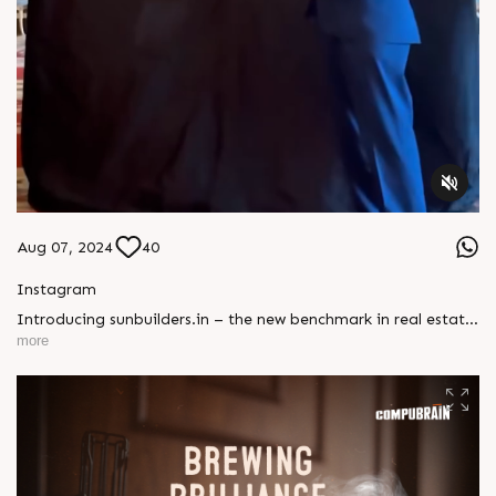
Aug 07, 2024
40
Instagram
Introducing sunbuilders.in – the new benchmark in real estate
websites! It’s not just a site; it’s a game-changer. Contact us
more
to turn your vision into a digital masterpiece!#CompuBrain
#NewWebsite #RealEstate