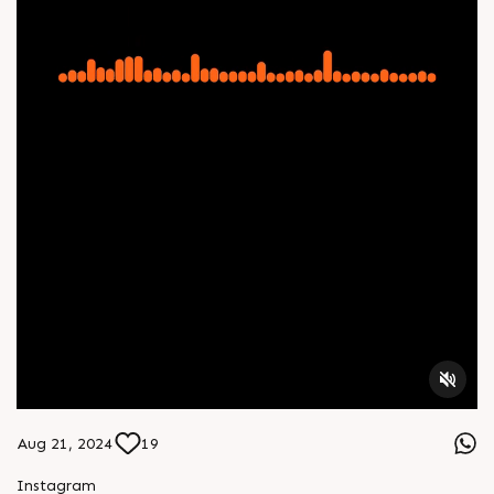
Aug 21, 2024
19
Instagram