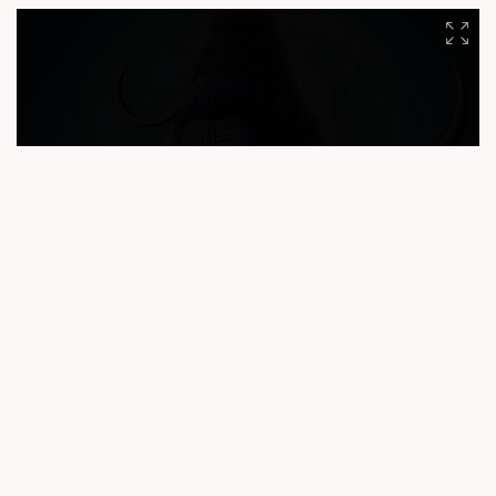
#CompuBrain #India