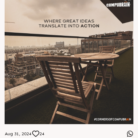
Aug 31, 2024
24