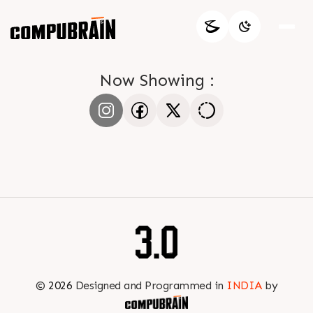
Now Showing :
©
2026
Designed and Programmed in
INDIA
by